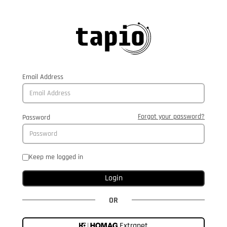
Email Address
Forgot your password?
Password
Keep me logged in
Login
OR
Extranet