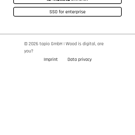
SSO for enterprise
© 2026 tapio GmbH | Wood is digital, are
you?
Imprint
Data privacy